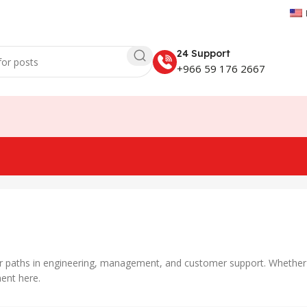
24 Support
+966 59 176 2667
er paths in engineering, management, and customer support. Whether yo
ent here.