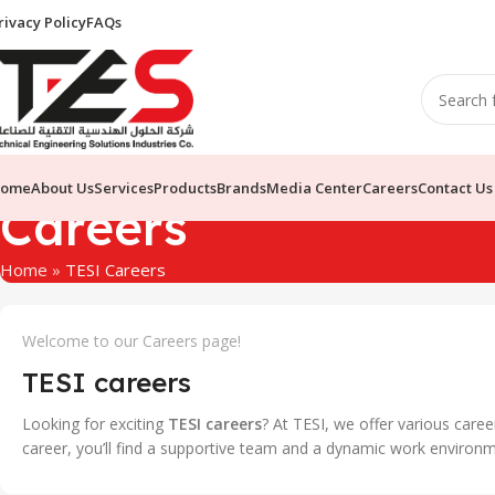
rivacy Policy
FAQs
ome
About Us
Services
Products
Brands
Media Center
Careers
Contact Us
Careers
Home
»
TESI Careers
Welcome to our Careers page!
TESI careers
Looking for exciting
TESI careers
? At TESI, we offer various care
career, you’ll find a supportive team and a dynamic work environm