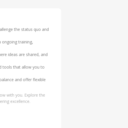
hallenge the status quo and
 ongoing training,
ere ideas are shared, and
 tools that allow you to
balance and offer flexible
row with you. Explore the
ering excellence.