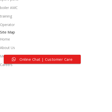
boiler AMC
training
Operator
Site Map
Home
About Us
Media Center
Online Chat | Customer Care
Careers
Contact Us
Useful Links
Privacy Policy
Terms of Service
Customer Support