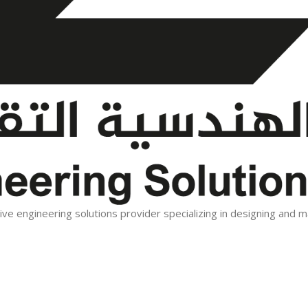
tive engineering solutions provider specializing in designing and 