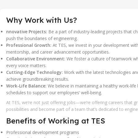
Why Work with Us?
nnovative Projects:
Be a part of industry-leading projects that c
push the boundaries of engineering.
Professional Growth:
At TES, we invest in your development with
mentorship, and career advancement opportunities.
Collaborative Environment:
We foster a culture of teamwork wh
every voice matters.
Cutting-Edge Technology:
Work with the latest technologies and
achieve groundbreaking results.
Work-Life Balance:
We believe in maintaining a healthy work-life 
schedules to support our employees’ well-being.
At TES, we’re not just offering jobs—we’re offering careers that g
possibilities and become part of a team that’s dedicated to engine
Benefits of Working at TES
Professional development programs