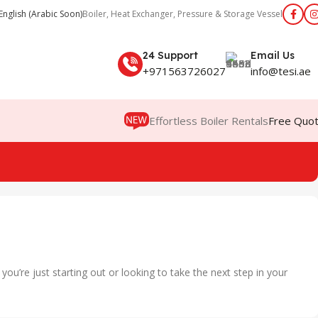
English (Arabic Soon)
Boiler, Heat Exchanger, Pressure & Storage Vessel
24 Support
Email Us
+971563726027
info@tesi.ae
Effortless Boiler Rentals
Free Quo
u’re just starting out or looking to take the next step in your