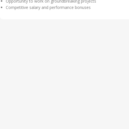
Opportunity to work on groundbreaking projects
Competitive salary and performance bonuses