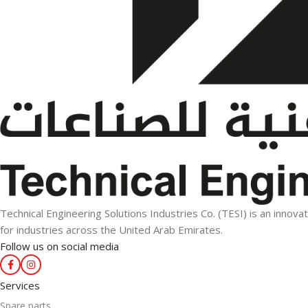
Technical Engineering Solutions Industries Co. (TESI) is an innova
for industries across the United Arab Emirates.
Follow us on social media
Services
Spare parts