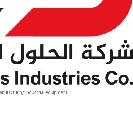
manufacturing industrial equipment